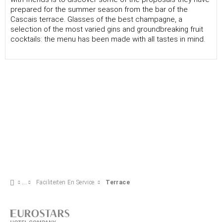
prepared for the summer season from the bar of the
Cascais terrace. Glasses of the best champagne, a
selection of the most varied gins and groundbreaking fruit
cocktails: the menu has been made with all tastes in mind.
Faciliteiten En Service
Terrace