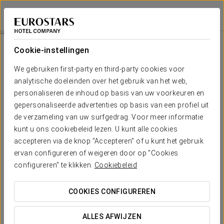
Eurostars Cascais
CASCAIS
Inloggen bij Sta
Terrace
Cookie-instellingen
Terrace
We gebruiken first-party en third-party cookies voor
analytische doeleinden over het gebruik van het web,
The sensations transmitted by the sound of the waves of the
sea are the soundtrack that enlivens the evenings on the
personaliseren de inhoud op basis van uw voorkeuren en
terrace of the Eurostars Cascais. The decoration, which
gepersonaliseerde advertenties op basis van een profiel uit
perfectly balances the traditional lines with other more avant-
de verzameling van uw surfgedrag. Voor meer informatie
garde, creates an atmosphere that invites you to relax and
kunt u ons cookiebeleid lezen. U kunt alle cookies
enjoy the Atlantic breeze. With the arrival of warm
accepteren via de knop "Accepteren" of u kunt het gebruik
temperatures, the best option to accompany good times with
friends is to discover some of the proposals they have
ervan configureren of weigeren door op "Cookies
prepared for the summer season from the bar of the Cascais
configureren" te klikken.
Cookiebeleid
terrace. Glasses of the best champagne, a selection of the
most varied gins and groundbreaking fruit cocktails: the menu
COOKIES CONFIGUREREN
has been made with all tastes in mind.
ALLES AFWIJZEN