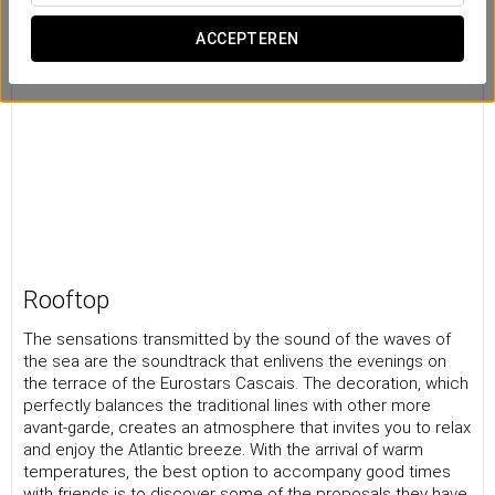
ACCEPTEREN
Rooftop
The sensations transmitted by the sound of the waves of
the sea are the soundtrack that enlivens the evenings on
the terrace of the Eurostars Cascais. The decoration, which
perfectly balances the traditional lines with other more
avant-garde, creates an atmosphere that invites you to relax
and enjoy the Atlantic breeze. With the arrival of warm
temperatures, the best option to accompany good times
with friends is to discover some of the proposals they have